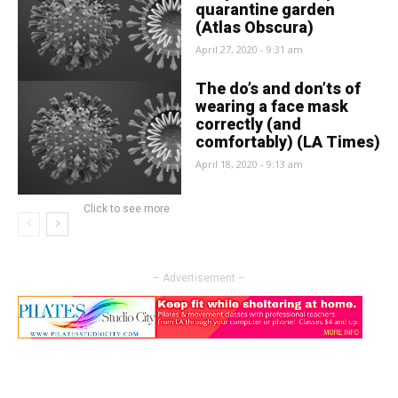
quarantine garden
(Atlas Obscura)
April 27, 2020 - 9:31 am
The do’s and don’ts of
wearing a face mask
correctly (and
comfortably) (LA Times)
April 18, 2020 - 9:13 am
Click to see more
– Advertisement –