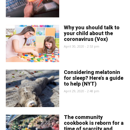
Why you should talk to
your child about the
coronavirus (Vox)
April 30, 2020 - 2:53 pm
Considering melatonin
for sleep? Here’s a guide
to help (NYT)
April 29, 2020 - 2:48 pm
The community
cookbook is reborn for a
time of scarcity and