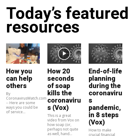
Today’s featured
resources
How you
How 20
End-of-life
can help
seconds
planning
others
of soap
during the
kills the
coronaviru
By
CoronavirusWatch.com
coronaviru
s
-- Here are some
s (Vox)
pandemic,
ways you could be
of service...
in 8 steps
This is a great
video from Vox on
(Vox)
how soap (or,
perhaps not quite
How to make
as well, hand...
crucial financial