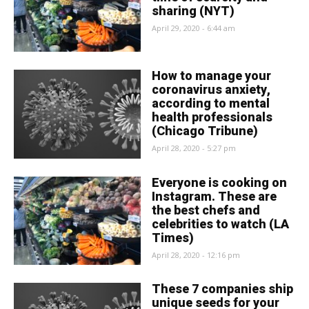
sharing (NYT)
April 29, 2020 - 6:44 am
How to manage your
coronavirus anxiety,
according to mental
health professionals
(Chicago Tribune)
April 28, 2020 - 5:27 pm
Everyone is cooking on
Instagram. These are
the best chefs and
celebrities to watch (LA
Times)
April 28, 2020 - 12:16 pm
These 7 companies ship
unique seeds for your