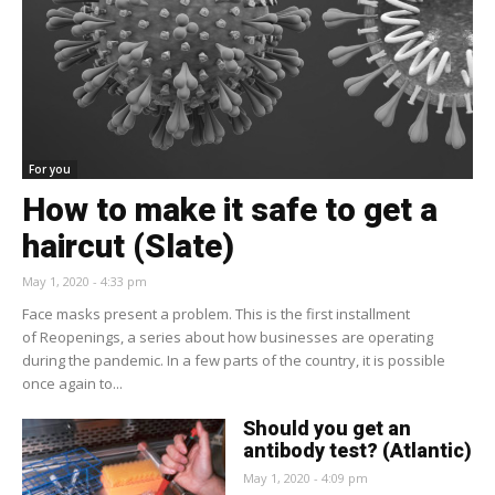
For you
How to make it safe to get a
haircut (Slate)
May 1, 2020 - 4:33 pm
Face masks present a problem. This is the first installment
of Reopenings, a series about how businesses are operating
during the pandemic. In a few parts of the country, it is possible
once again to...
Should you get an
antibody test? (Atlantic)
May 1, 2020 - 4:09 pm