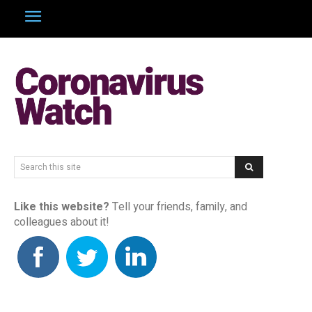
Search this site
Like this website?
Tell your friends, family, and
colleagues about it!