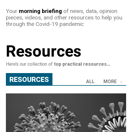
Your
morning briefing
of news, data, opinion
pieces, videos, and other resources to help you
through the Covid-19 pandemic
Resources
Here’s our collection of
top practical resources…
RESOURCES
ALL
MORE