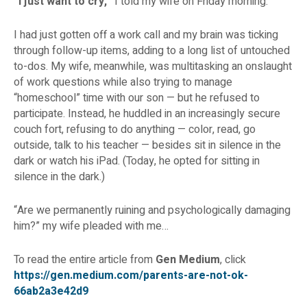
“I just want to cry,”
I told my wife on Friday morning.
I had just gotten off a work call and my brain was ticking
through follow-up items, adding to a long list of untouched
to-dos. My wife, meanwhile, was multitasking an onslaught
of work questions while also trying to manage
“homeschool” time with our son — but he refused to
participate. Instead, he huddled in an increasingly secure
couch fort, refusing to do anything — color, read, go
outside, talk to his teacher — besides sit in silence in the
dark or watch his iPad. (Today, he opted for sitting in
silence in the dark.)
“Are we permanently ruining and psychologically damaging
him?” my wife pleaded with me…
To read the entire article from
Gen Medium
, click
https://gen.medium.com/parents-are-not-ok-
66ab2a3e42d9