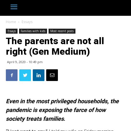
Home
Essays
Essays
Families with kids
Most recent posts
The parents are not all
right (Gen Medium)
April 9, 2020 - 10:49 pm
Even in the most privileged households, the
pandemic is exposing the farce of how
society treats families
.