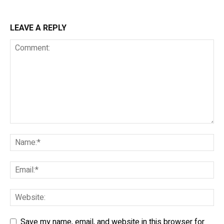
LEAVE A REPLY
Save my name, email, and website in this browser for