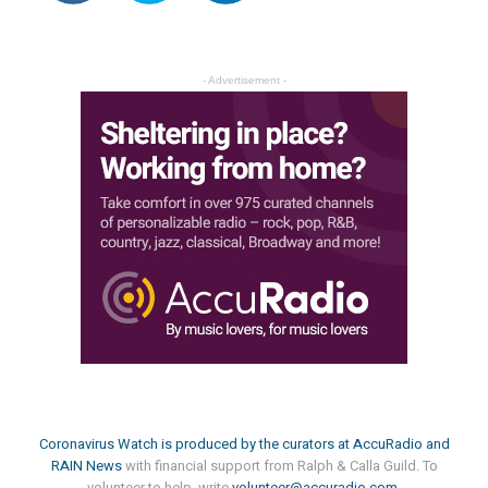
- Advertisement -
Coronavirus Watch is produced by the curators at
AccuRadio
and
RAIN News
with financial support from Ralph & Calla Guild. To
volunteer to help, write
volunteer@accuradio.com
.