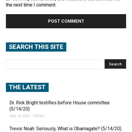
the next time I comment.
SEARCH THIS SITE
THE LATEST
Dr. Rick Bright testifies before House committee
(5/14/20)
May 15, 2020 - 7:49 am
Trevor Noah: Seriously, What is Obamagate? (5/14/20)