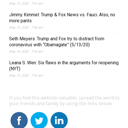
May 15, 2020 - 7:41 am
Jimmy Kimmel: Trump & Fox News vs. Fauci. Also, no
more pants
May 15, 2020 - 7:36 am
Seth Meyers: Trump and Fox try to distract from
coronavirus with “Obamagate” (5/13/20)
May 14, 2020 - 7:43 am
Leana S. Wen: Six flaws in the arguments for reopening
(NYT)
May 13, 2020 - 7:55 am
If you find this website valuable, spread the word to
your friends and family by using the links below: