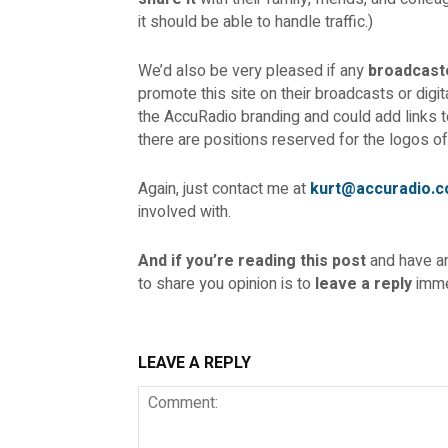
it should be able to handle traffic.)
We’d also be very pleased if any
broadcast
promote this site on their broadcasts or digi
the AccuRadio branding and could add links t
there are positions reserved for the logos of
Again, just contact me at
kurt@accuradio.
involved with.
And if you’re reading this post
and have 
to share you opinion is to
leave a reply
imme
LEAVE A REPLY