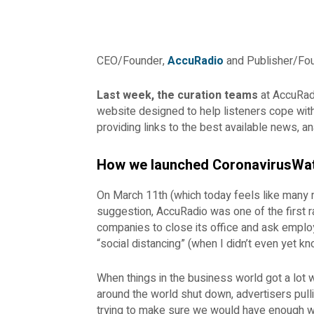
CEO/Founder,
AccuRadio
and Publisher/Fo
Last week, the curation teams
at AccuRa
website designed to help listeners cope with
providing links to the best available news, an
How we launched CoronavirusWa
On March 11th (which today feels like many
suggestion, AccuRadio was one of the first ra
companies to close its office and ask emplo
“social distancing” (when I didn’t even yet k
When things in the business world got a lot
around the world shut down, advertisers pulli
trying to make sure we would have enough wor