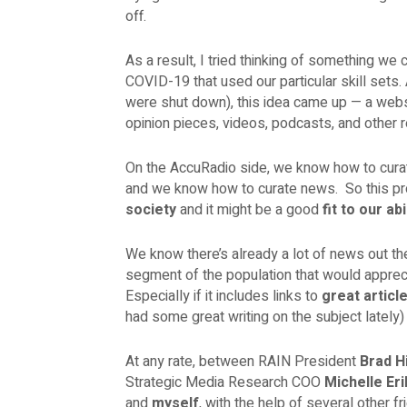
off.
As a result, I tried thinking of something we 
COVID-19 that used our particular skill sets
were shut down), this idea came up — a web
opinion pieces, videos, podcasts, and other 
On the AccuRadio side, we know how to cura
and we know how to curate news. So this pr
society
and it might be a good
fit to our abi
We know there’s already a lot of news out th
segment of the population that would apprec
Especially if it includes links to
great articl
had some great writing on the subject lately
At any rate, between RAIN President
Brad Hi
Strategic Media Research COO
Michelle Er
and
myself
, with the help of several other