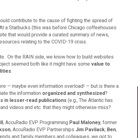
could contribute to the cause of fighting the spread of
. At a Starbucks (this was before Chicago coffeehouses
site that would provide a curated summary of news,
resources relating to the COVID-19 crisis.
te. On the RAIN side, we know how to build websites
oject seemed both like it might have some
value to
lities
.
ere — maybe even information overload! — but is there a
iate the information
organized and synthesized
?
es
in lesser-read publications
(e.g., The Atlantic has
) and videos and etc. that they might otherwise miss?
ll
, AccuRadio EVP Programming
Paul Maloney
, former
ikson
, AccuRadio EVP Partnerships
Jim Pavilack
,
Ben
,
 friends and family members and colleagues, we got to