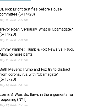
Dr. Rick Bright testifies before House
committee (5/14/20)
May 15, 2020 - 7:49 am
Trevor Noah: Seriously, What is Obamagate?
(5/14/20)
May 15, 2020 - 7:41 am
Jimmy Kimmel: Trump & Fox News vs. Fauci.
Also, no more pants
May 15, 2020 - 7:36 am
Seth Meyers: Trump and Fox try to distract
from coronavirus with “Obamagate”
(5/13/20)
May 14, 2020 - 7:43 am
Leana S. Wen: Six flaws in the arguments for
reopening (NYT)
May 13, 2020 - 7:55 am