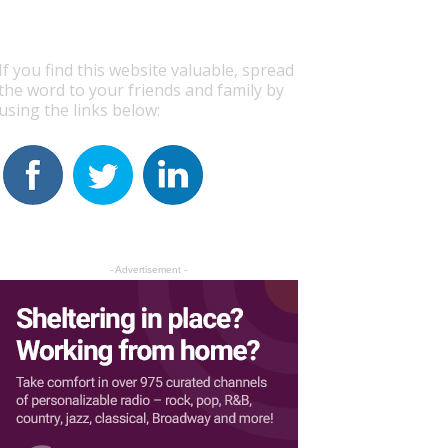
If you find this website valuable, spread
the word to your friends and family by
using the links below:
- Advertisement -