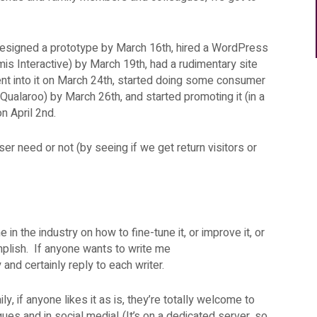
esigned a prototype by March 16th, hired a WordPress
mis Interactive) by March 19th, had a rudimentary site
ent into it on March 24th, started doing some consumer
 Qualaroo) by March 26th, and started promoting it (in a
on April 2nd.
 user need or not (by seeing if we get return visitors or
in the industry on how to fine-tune it, or improve it, or
mplish. If anyone wants to write me
sly and certainly reply to each writer.
ly, if anyone likes it as is, they’re totally welcome to
gues and in social media! (It’s on a dedicated server, so