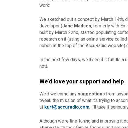
work:
We sketched out a concept by March 14th, d
developer (
Jane Madsen
, formerly with Em
built by March 22nd, started populating cont
research on it (using an online service called
ribbon at the top of the AccuRadio website) 
In the next few days, we’ll see if it fulfills a
not).
We’d love your support and help
We’d welcome any
suggestions
from anyone 
tweak the mission of what it’s trying to acco
at
kurt@accuradio.com
, I’ll take it seriou
Although we’re fine-tuning and improving it dai
share it
with their family, friends, and collea