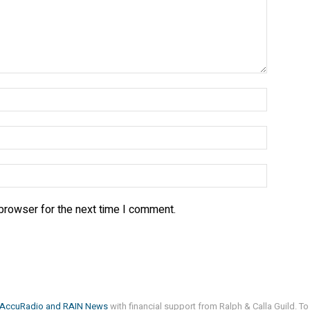
 browser for the next time I comment.
AccuRadio
and
RAIN News
with financial support from Ralph & Calla Guild. To 