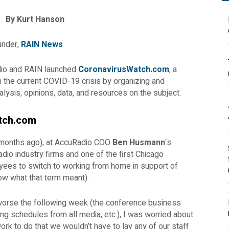
By Kurt Hanson
under,
RAIN News
dio and RAIN launched
CoronavirusWatch.com
, a
 the current COVID-19 crisis by organizing and
alysis, opinions, data, and resources on the subject.
tch.com
 months ago), at AccuRadio COO
Ben Husmann
‘s
dio industry firms and one of the first Chicago
yees to switch to working from home in support of
now what that term meant).
 worse the following week (the conference business
ng schedules from all media, etc.), I was worried about
k to do that we wouldn’t have to lay any of our staff