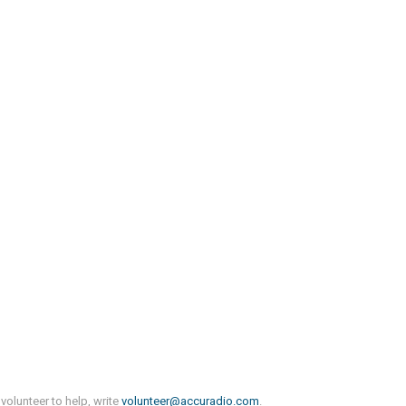
volunteer to help, write
volunteer@accuradio.com
.