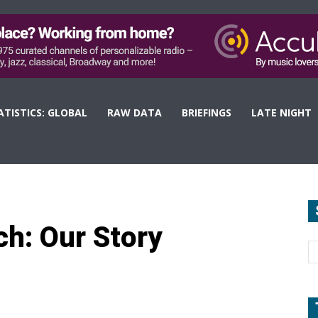
ATISTICS: GLOBAL
RAW DATA
BRIEFINGS
LATE NIGHT
h: Our Story