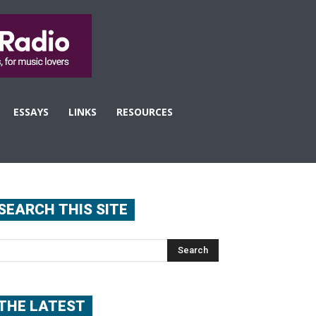
ESSAYS
LINKS
RESOURCES
SEARCH THIS SITE
THE LATEST