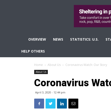
OVERVIEW
NEWS
STATISTICS: U.S.
ST
HELP OTHERS
Home
About Us
Coronavirus Watch: Our Story
About Us
Coronavirus Watc
April 3, 2020 - 12:44 pm