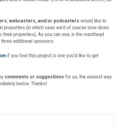
ers
,
webcasters, and/or podcasters
would like to
tal properties (in which case we’d of course tone down
o their properties). As you can see, in the masthead
 three additional sponsors.
com
if you feel this project is one you’d like to get
any
comments or suggestions
for us, the easiest way
diately below. Thanks!