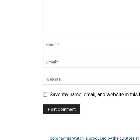
Save my name, email, and website in this
Coronavirus Watch is produced by the curators at