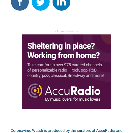
- Advertisement -
Coronavirus Watch is produced by the curators at
AccuRadio
and