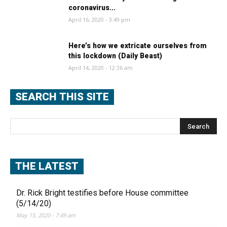
coronavirus...
April 16, 2020 - 3:49 pm
Here’s how we extricate ourselves from
this lockdown (Daily Beast)
April 14, 2020 - 12:36 am
SEARCH THIS SITE
THE LATEST
Dr. Rick Bright testifies before House committee
(5/14/20)
May 15, 2020 - 7:49 am