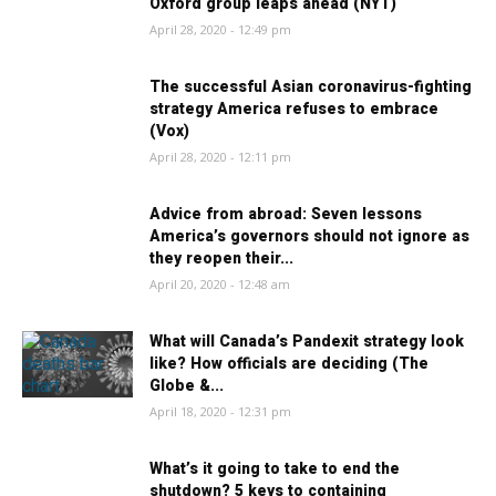
Oxford group leaps ahead (NYT)
April 28, 2020 - 12:49 pm
The successful Asian coronavirus-fighting
strategy America refuses to embrace
(Vox)
April 28, 2020 - 12:11 pm
Advice from abroad: Seven lessons
America’s governors should not ignore as
they reopen their...
April 20, 2020 - 12:48 am
What will Canada’s Pandexit strategy look
like? How officials are deciding (The
Globe &...
April 18, 2020 - 12:31 pm
What’s it going to take to end the
shutdown? 5 keys to containing