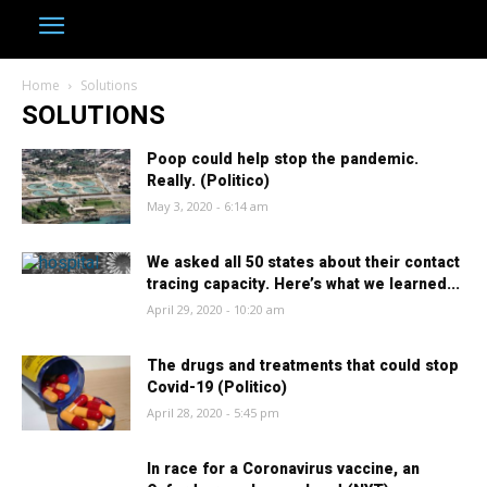
Home
Solutions
SOLUTIONS
Poop could help stop the pandemic.
Really. (Politico)
May 3, 2020 - 6:14 am
We asked all 50 states about their contact
tracing capacity. Here’s what we learned...
April 29, 2020 - 10:20 am
The drugs and treatments that could stop
Covid-19 (Politico)
April 28, 2020 - 5:45 pm
In race for a Coronavirus vaccine, an