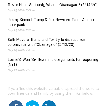
Trevor Noah: Seriously, What is Obamagate? (5/14/20)
May 15, 2020 - 7:41 am
Jimmy Kimmel: Trump & Fox News vs. Fauci. Also, no
more pants
May 15, 2020 - 7:36 am
Seth Meyers: Trump and Fox try to distract from
coronavirus with “Obamagate” (5/13/20)
May 14, 2020 - 7:43 am
Leana S. Wen: Six flaws in the arguments for reopening
(NYT)
May 13, 2020 - 7:55 am
If you find this website valuable, spread the word to
your friends and family by using the links below: